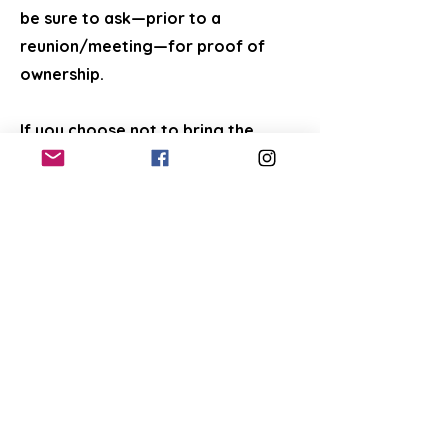
be sure to ask—prior to a
reunion/meeting—for proof of
ownership.
If you choose not to bring the
found pet to FCAC—and if you have
followed all of the above steps to
find the owners and are certain
that you can provide proper care,
including a trip to a veterinarian for
any needed vaccinations,
preventatives, tests, and
spay/neuter—then we can help you
look for a new home for the pet.
For found cats and kittens (when all