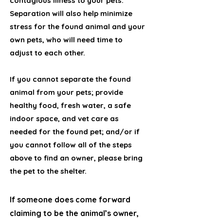
contagious illness to your pets.
Separation will also help minimize
stress for the found animal and your
own pets, who will need time to
adjust to each other.
If you cannot separate the found
animal from your pets; provide
healthy food, fresh water, a safe
indoor space, and vet care as
needed for the found pet; and/or if
you cannot follow all of the steps
above to find an owner, please bring
the pet to the shelter.
If someone does come forward
claiming to be the animal’s owner,