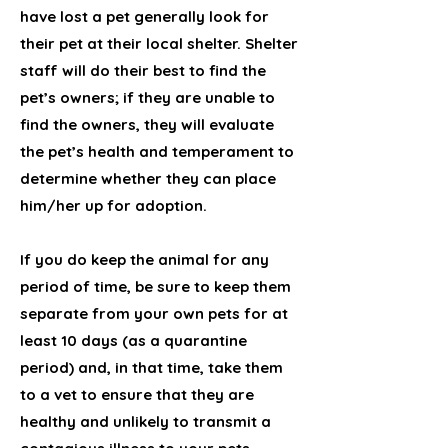
have lost a pet generally look for
their pet at their local shelter. Shelter
staff will do their best to find the
pet’s owners; if they are unable to
find the owners, they will evaluate
the pet’s health and temperament to
determine whether they can place
him/her up for adoption.
If you do keep the animal for any
period of time, be sure to keep them
separate from your own pets for at
least 10 days (as a quarantine
period) and, in that time, take them
to a vet to ensure that they are
healthy and unlikely to transmit a