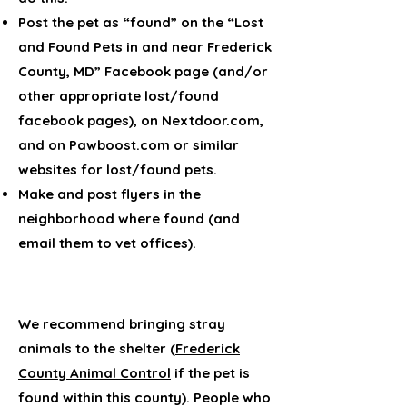
Post the pet as “found” on the “Lost
and Found Pets in and near Frederick
County, MD” Facebook page (and/or
other appropriate lost/found
facebook pages), on Nextdoor.com,
and on Pawboost.com or similar
websites for lost/found pets.
Make and post flyers in the
neighborhood where found (and
email them to vet offices).
We recommend bringing stray
animals to the shelter (
Frederick
County Animal Control
if the pet is
found within this county). People who