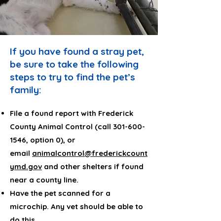
If you have found a stray pet,
be sure to take the following
steps to try to find the pet’s
family:
File a found report with Frederick
County Animal Control (call
301-600-
1546
, option 0), or
email
animalcontrol@frederickcount
ymd.gov
and other shelters if found
near a county line.
Have the pet scanned for a
microchip. Any vet should be able to
do this.