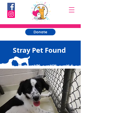
Donate
Stray Pet Found