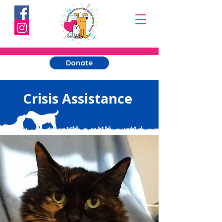
Donate
Crisis Assistance