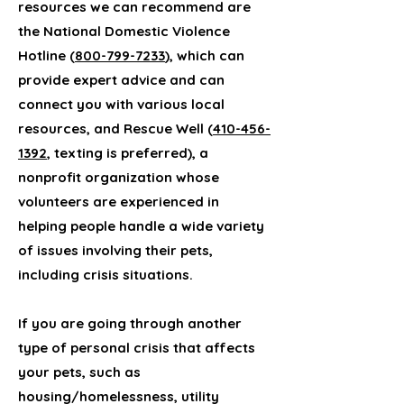
resources we can recommend are
the National Domestic Violence
Hotline (
800-799-7233
), which can
provide expert advice and can
connect you with various local
resources, and Rescue Well (
410-456-
1392
, texting is preferred), a
nonprofit organization whose
volunteers are experienced in
helping people handle a wide variety
of issues involving their pets,
including crisis situations.
If you are going through another
type of personal crisis that affects
your pets, such as
housing/homelessness, utility