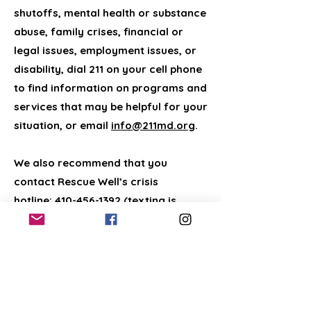
shutoffs, mental health or substance
abuse, family crises, financial or
legal issues, employment issues, or
disability, dial 211 on your cell phone
to find information on programs and
services that may be helpful for your
situation, or email
info@211md.org
.
We also recommend that you
contact Rescue Well’s crisis
hotline:
410-456-1392
(texting is
preferred). If you are facing
housing/homelessness issues and
you need help with veterinary costs
and have not found assistance
locally, a national