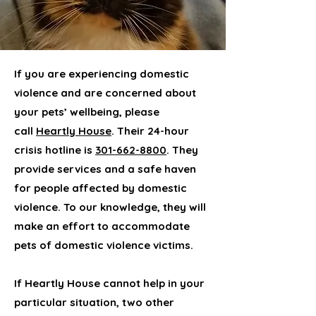
If you are experiencing domestic
violence and are concerned about
your pets’ wellbeing, please
call
Heartly House
. Their 24-hour
crisis hotline is
301-662-8800
. They
provide services and a safe haven
for people affected by domestic
violence. To our knowledge, they will
make an effort to accommodate
pets of domestic violence victims.
If Heartly House cannot help in your
particular situation, two other